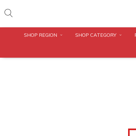
SHOP REGION
SHOP CATEGORY