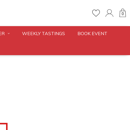
0
ER
WEEKLY TASTINGS
BOOK EVENT