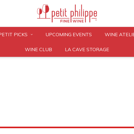
PETIT PICKS
UPCOMING EVENTS
WINE ATELI
WINE CLUB
LA CAVE STORAGE