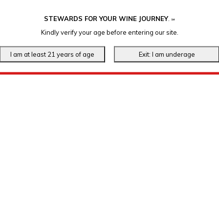
STEWARDS FOR YOUR WINE JOURNEY
.
℠
Kindly verify your age before entering our site.