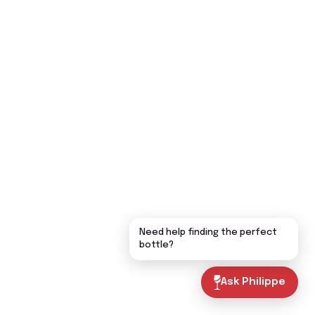
Need help finding the perfect
bottle?
Ask Philippe