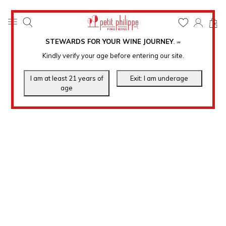
0
STEWARDS FOR YOUR WINE JOURNEY
.
℠
Kindly verify your age before entering our site.