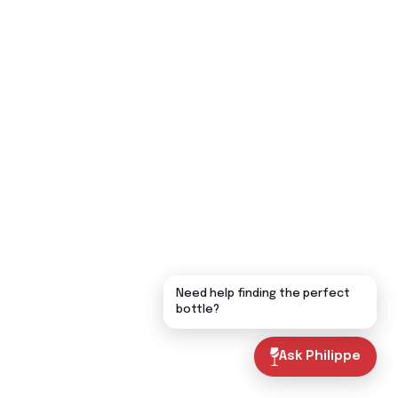
Need help finding the perfect
bottle?
Ask Philippe