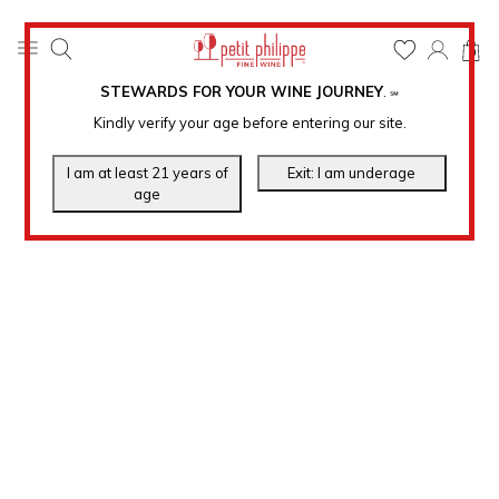
0
STEWARDS FOR YOUR WINE JOURNEY
.
℠
Kindly verify your age before entering our site.