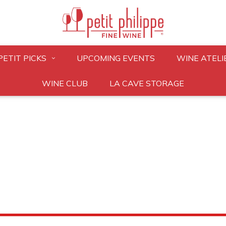
PETIT PICKS
UPCOMING EVENTS
WINE ATELI
WINE CLUB
LA CAVE STORAGE