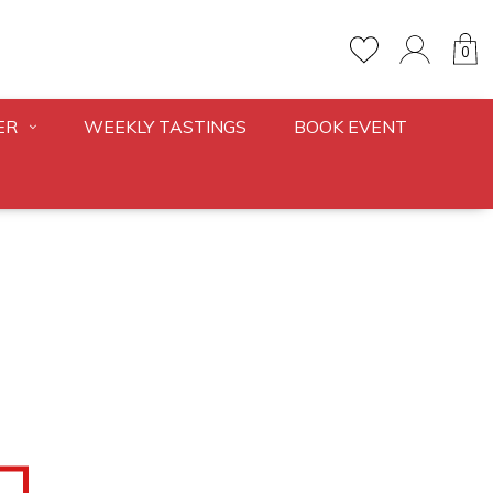
0
ER
WEEKLY TASTINGS
BOOK EVENT