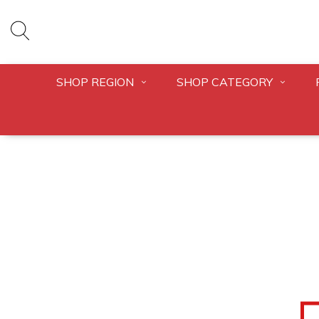
SHOP REGION
SHOP CATEGORY