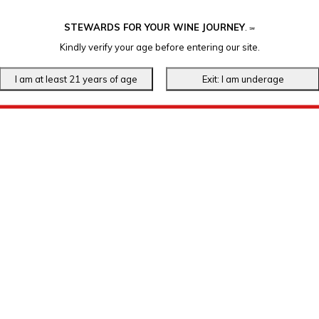
STEWARDS FOR YOUR WINE JOURNEY
.
℠
Kindly verify your age before entering our site.