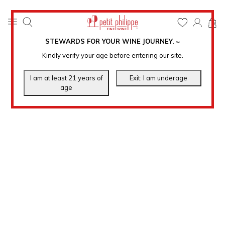
0
STEWARDS FOR YOUR WINE JOURNEY
.
℠
Kindly verify your age before entering our site.