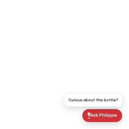
Curious about this bottle?
Ask Philippe