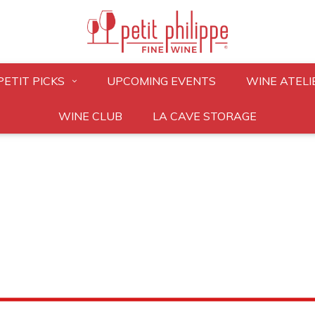
PETIT PICKS
UPCOMING EVENTS
WINE ATELI
WINE CLUB
LA CAVE STORAGE