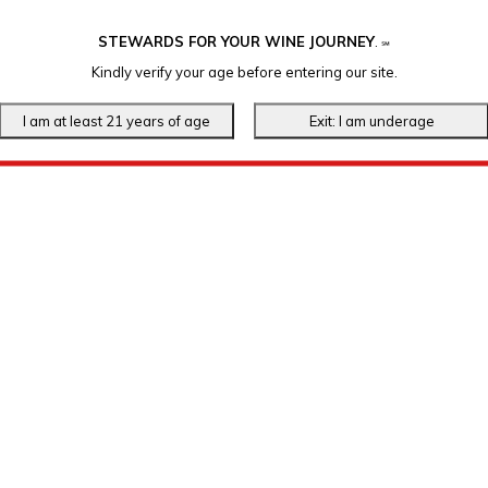
STEWARDS FOR YOUR WINE JOURNEY
.
℠
Kindly verify your age before entering our site.