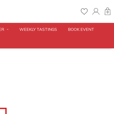
0
ER
WEEKLY TASTINGS
BOOK EVENT