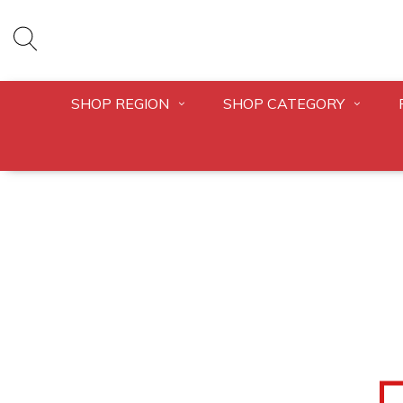
SHOP REGION
SHOP CATEGORY