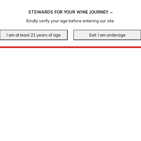
STEWARDS FOR YOUR WINE JOURNEY
.
℠
Kindly verify your age before entering our site.