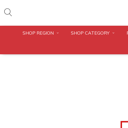
SHOP REGION
SHOP CATEGORY