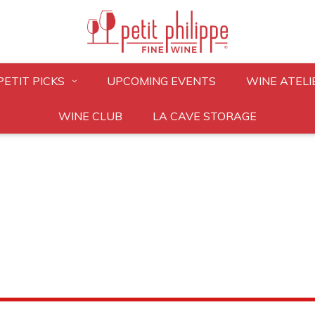
PETIT PICKS
UPCOMING EVENTS
WINE ATELI
WINE CLUB
LA CAVE STORAGE