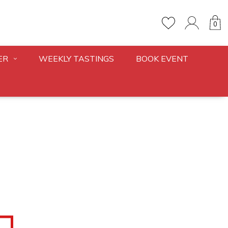
0
ER
WEEKLY TASTINGS
BOOK EVENT