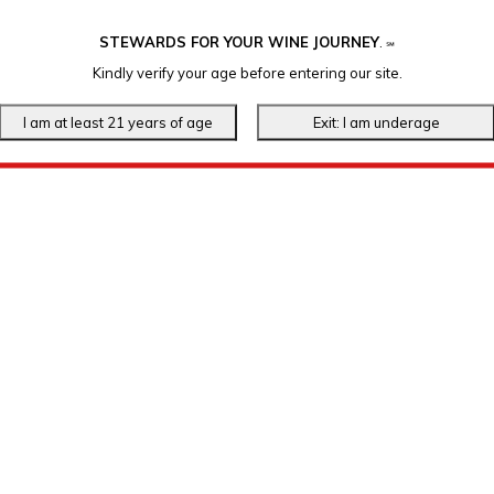
STEWARDS FOR YOUR WINE JOURNEY
.
℠
Kindly verify your age before entering our site.