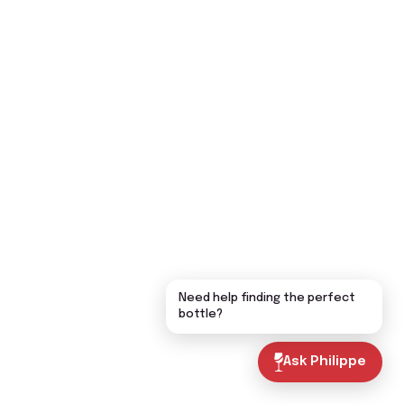
Need help finding the perfect
bottle?
Ask Philippe