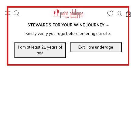
0
STEWARDS FOR YOUR WINE JOURNEY
.
℠
Kindly verify your age before entering our site.