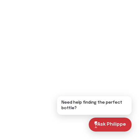
Need help finding the perfect
bottle?
Ask Philippe