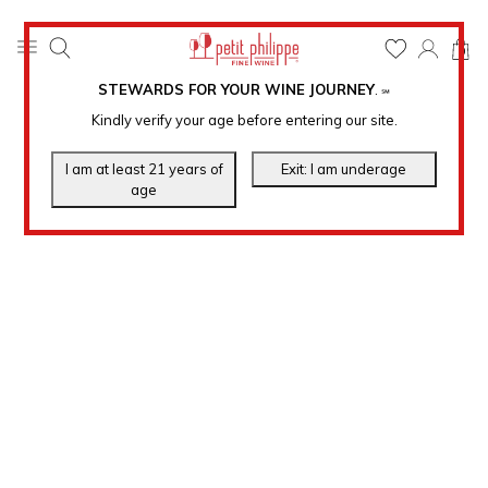
0
STEWARDS FOR YOUR WINE JOURNEY
.
℠
Kindly verify your age before entering our site.