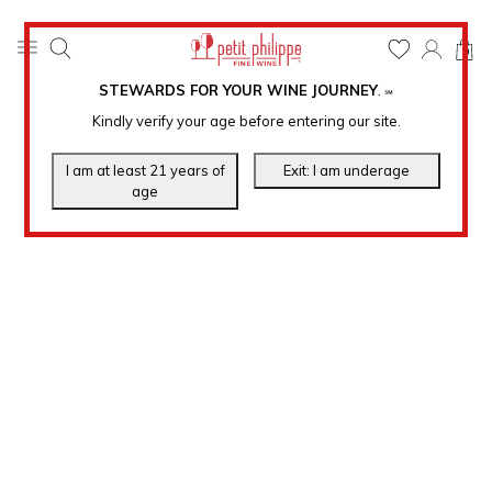
0
STEWARDS FOR YOUR WINE JOURNEY
.
℠
Kindly verify your age before entering our site.