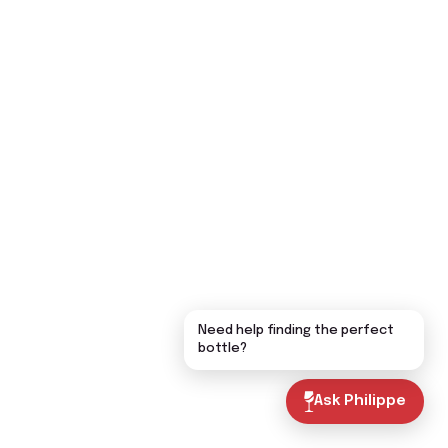
Need help finding the perfect
bottle?
Ask Philippe