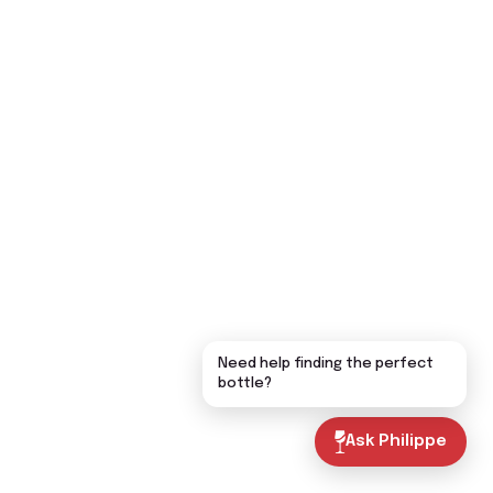
Need help finding the perfect
bottle?
Ask Philippe