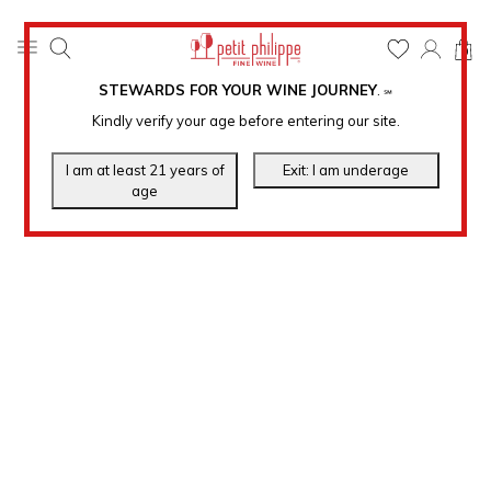
0
STEWARDS FOR YOUR WINE JOURNEY
.
℠
Kindly verify your age before entering our site.