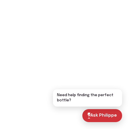
Need help finding the perfect
bottle?
Ask Philippe