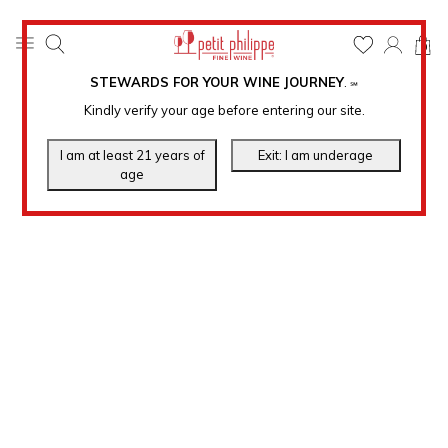
0
STEWARDS FOR YOUR WINE JOURNEY
.
℠
Kindly verify your age before entering our site.