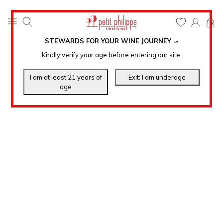
0
STEWARDS FOR YOUR WINE JOURNEY
.
℠
Kindly verify your age before entering our site.