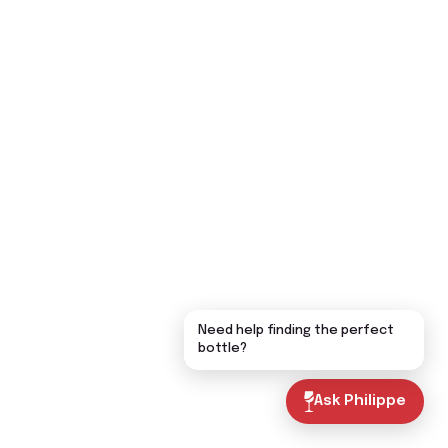
Need help finding the perfect
bottle?
Ask Philippe