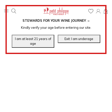
0
STEWARDS FOR YOUR WINE JOURNEY
.
℠
Kindly verify your age before entering our site.