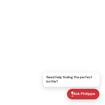
Need help finding the perfect
bottle?
Ask Philippe