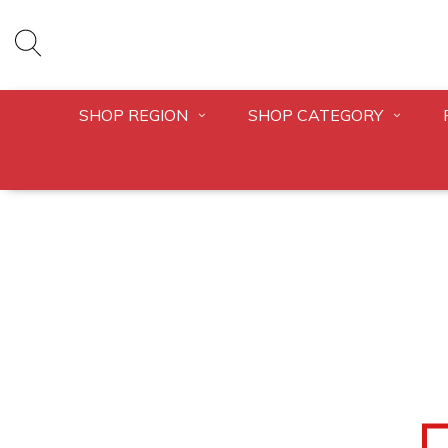
SHOP REGION
SHOP CATEGORY