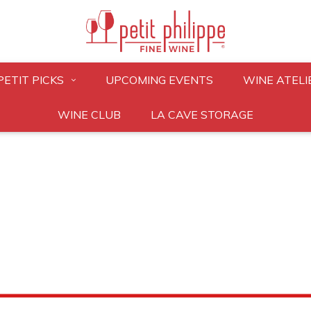
PETIT PICKS
UPCOMING EVENTS
WINE ATELI
WINE CLUB
LA CAVE STORAGE