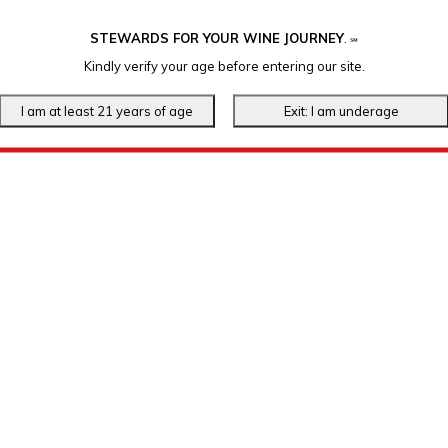
STEWARDS FOR YOUR WINE JOURNEY
.
℠
Kindly verify your age before entering our site.