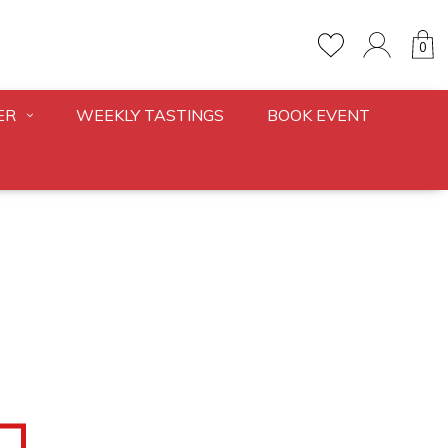
0
ER
WEEKLY TASTINGS
BOOK EVENT