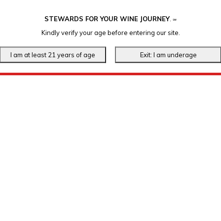
STEWARDS FOR YOUR WINE JOURNEY
.
℠
Kindly verify your age before entering our site.