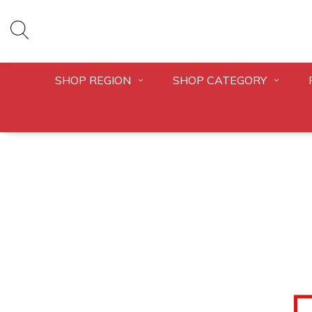
SHOP REGION
SHOP CATEGORY