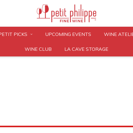
PETIT PICKS
UPCOMING EVENTS
WINE ATELI
WINE CLUB
LA CAVE STORAGE