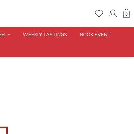
0
ER
WEEKLY TASTINGS
BOOK EVENT