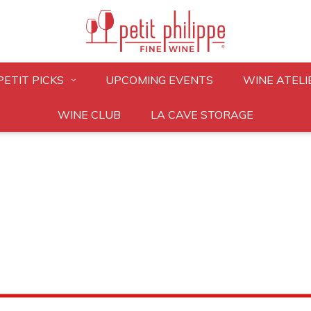
PETIT PICKS
UPCOMING EVENTS
WINE ATELI
WINE CLUB
LA CAVE STORAGE