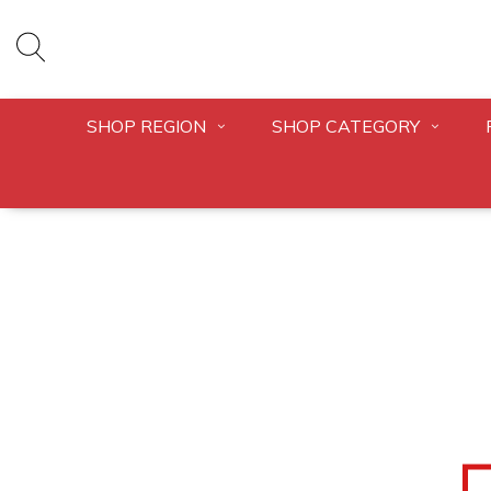
SHOP REGION
SHOP CATEGORY