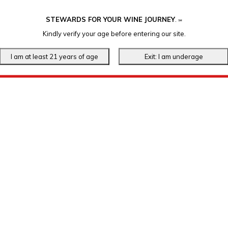
STEWARDS FOR YOUR WINE JOURNEY
.
℠
Kindly verify your age before entering our site.