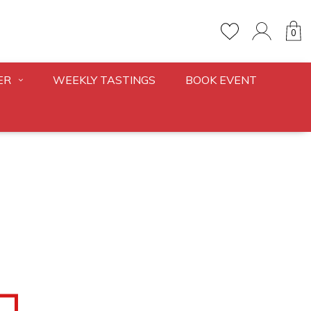
0
ER
WEEKLY TASTINGS
BOOK EVENT