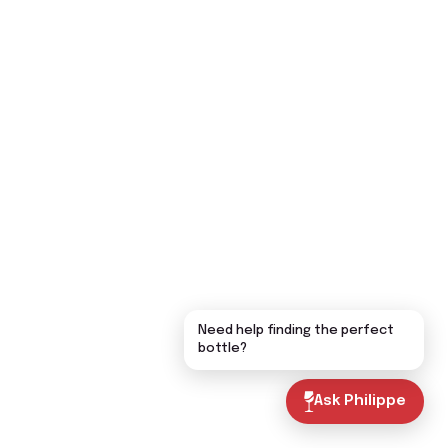
Need help finding the perfect
bottle?
Ask Philippe