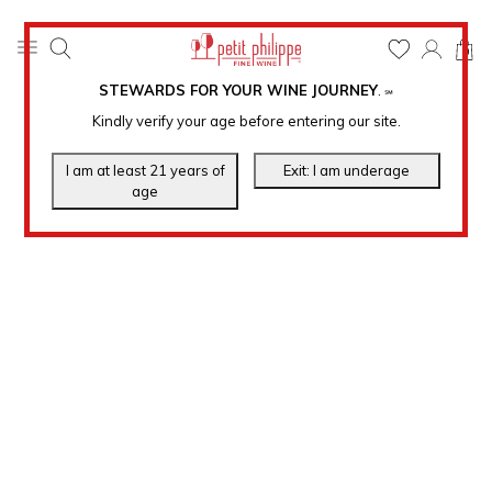
0
STEWARDS FOR YOUR WINE JOURNEY
.
℠
Kindly verify your age before entering our site.