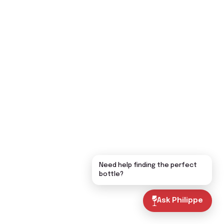
Need help finding the perfect
bottle?
Ask Philippe