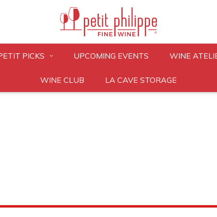
PETIT PICKS
UPCOMING EVENTS
WINE ATELI
WINE CLUB
LA CAVE STORAGE