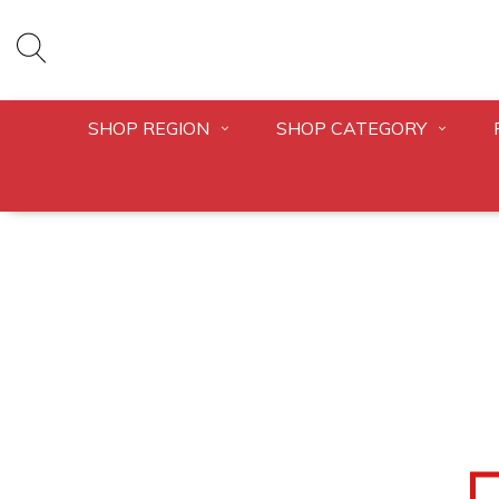
SHOP REGION
SHOP CATEGORY