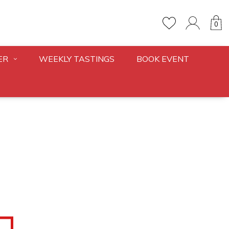
0
ER
WEEKLY TASTINGS
BOOK EVENT