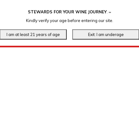
STEWARDS FOR YOUR WINE JOURNEY
.
℠
Kindly verify your age before entering our site.