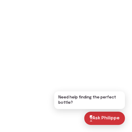
Need help finding the perfect
bottle?
Ask Philippe