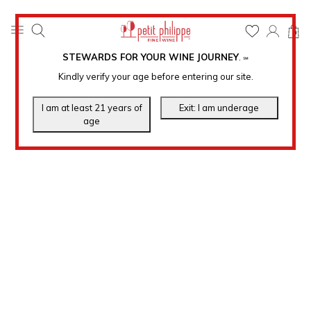
0
STEWARDS FOR YOUR WINE JOURNEY
.
℠
Kindly verify your age before entering our site.