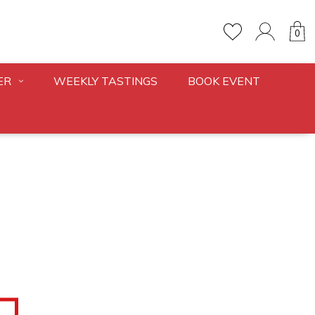
0
ER
WEEKLY TASTINGS
BOOK EVENT