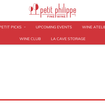
PETIT PICKS
UPCOMING EVENTS
WINE ATELI
WINE CLUB
LA CAVE STORAGE