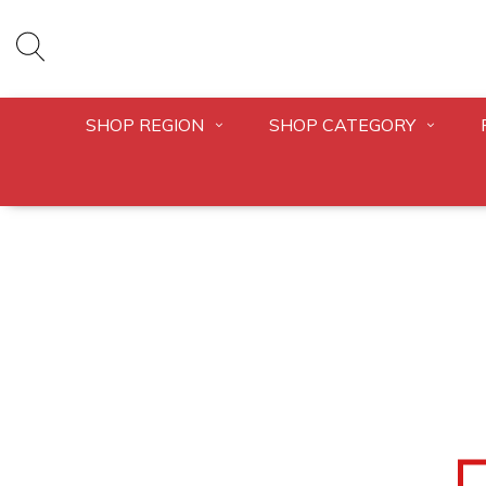
SHOP REGION
SHOP CATEGORY