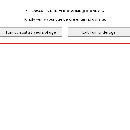
STEWARDS FOR YOUR WINE JOURNEY
.
℠
Kindly verify your age before entering our site.