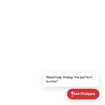
Need help finding the perfect
bottle?
Ask Philippe