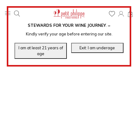
0
STEWARDS FOR YOUR WINE JOURNEY
.
℠
Kindly verify your age before entering our site.