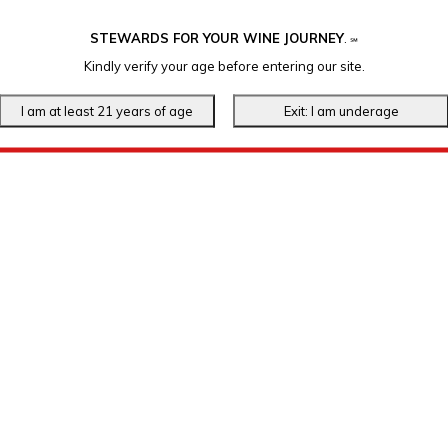
STEWARDS FOR YOUR WINE JOURNEY
.
℠
Kindly verify your age before entering our site.