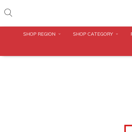
SHOP REGION
SHOP CATEGORY