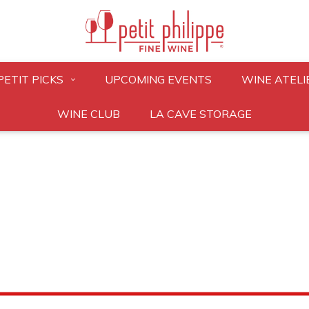
PETIT PICKS
UPCOMING EVENTS
WINE ATELI
WINE CLUB
LA CAVE STORAGE