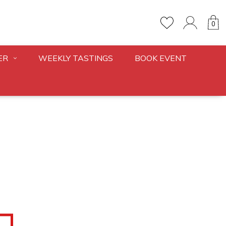
0
ER
WEEKLY TASTINGS
BOOK EVENT