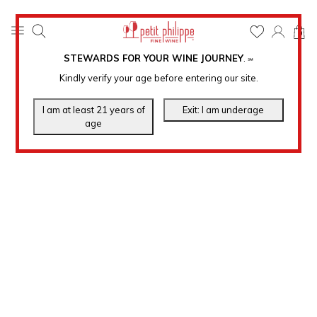
0
STEWARDS FOR YOUR WINE JOURNEY
.
℠
Kindly verify your age before entering our site.