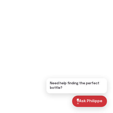
Need help finding the perfect
bottle?
Ask Philippe