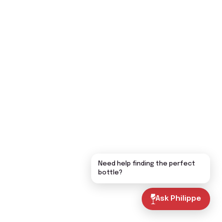
Need help finding the perfect
bottle?
Ask Philippe