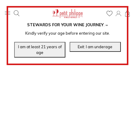
0
STEWARDS FOR YOUR WINE JOURNEY
.
℠
Kindly verify your age before entering our site.