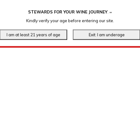
STEWARDS FOR YOUR WINE JOURNEY
.
℠
Kindly verify your age before entering our site.