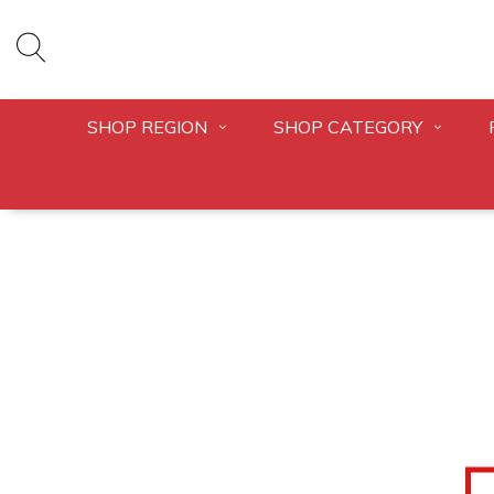
SHOP REGION
SHOP CATEGORY