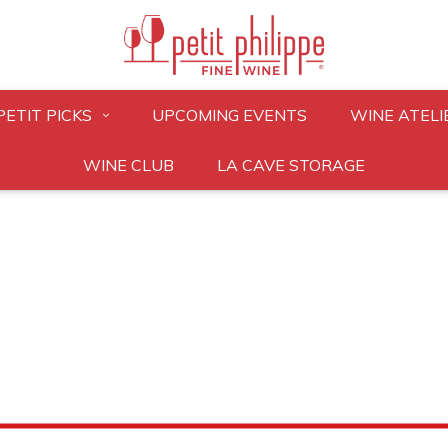
PETIT PICKS
UPCOMING EVENTS
WINE ATELI
WINE CLUB
LA CAVE STORAGE