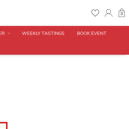
0
ER
WEEKLY TASTINGS
BOOK EVENT