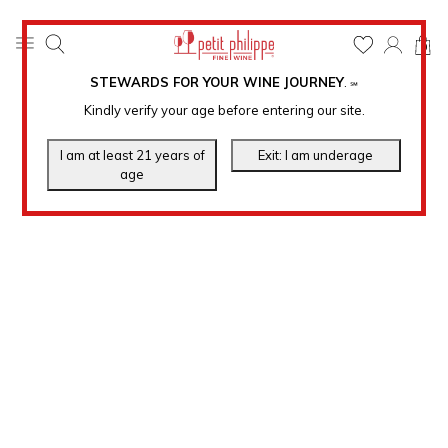
0
STEWARDS FOR YOUR WINE JOURNEY
.
℠
Kindly verify your age before entering our site.