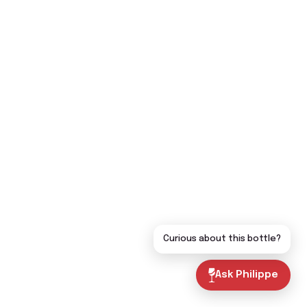
Curious about this bottle?
Ask Philippe