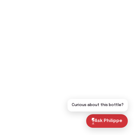
Curious about this bottle?
Ask Philippe