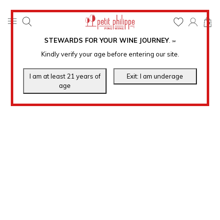
0
STEWARDS FOR YOUR WINE JOURNEY
.
℠
Kindly verify your age before entering our site.