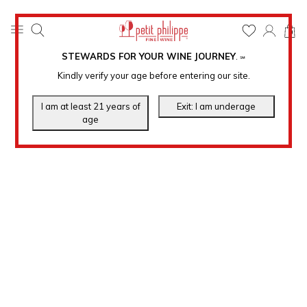
0
STEWARDS FOR YOUR WINE JOURNEY
.
℠
Kindly verify your age before entering our site.