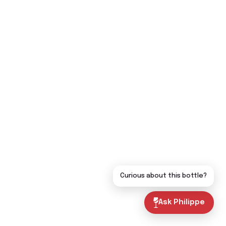
Curious about this bottle?
Ask Philippe