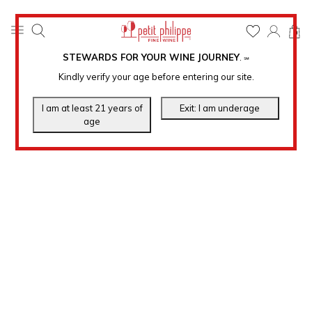
0
STEWARDS FOR YOUR WINE JOURNEY
.
℠
Kindly verify your age before entering our site.