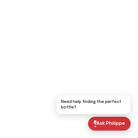
Need help finding the perfect
bottle?
Ask Philippe