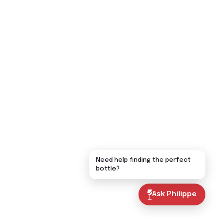
Need help finding the perfect
bottle?
Ask Philippe