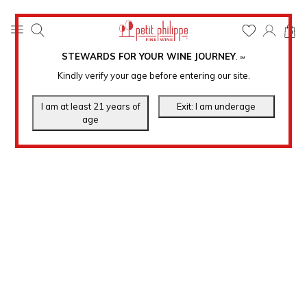
0
STEWARDS FOR YOUR WINE JOURNEY
.
℠
Kindly verify your age before entering our site.