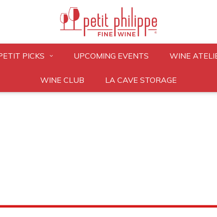
PETIT PICKS
UPCOMING EVENTS
WINE ATELI
WINE CLUB
LA CAVE STORAGE