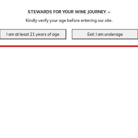
STEWARDS FOR YOUR WINE JOURNEY
.
℠
Kindly verify your age before entering our site.