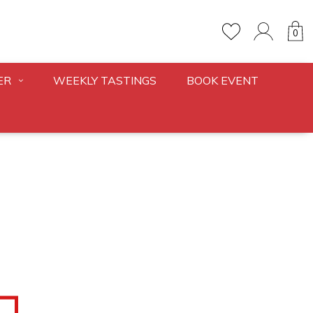
0
ER
WEEKLY TASTINGS
BOOK EVENT