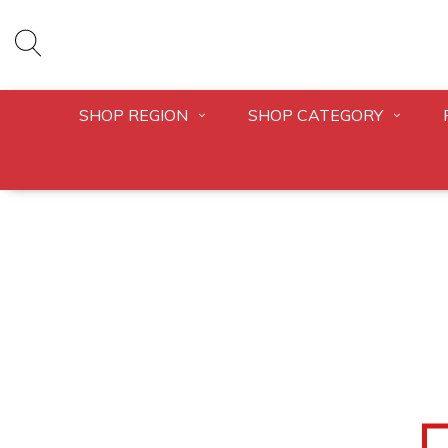
SHOP REGION
SHOP CATEGORY