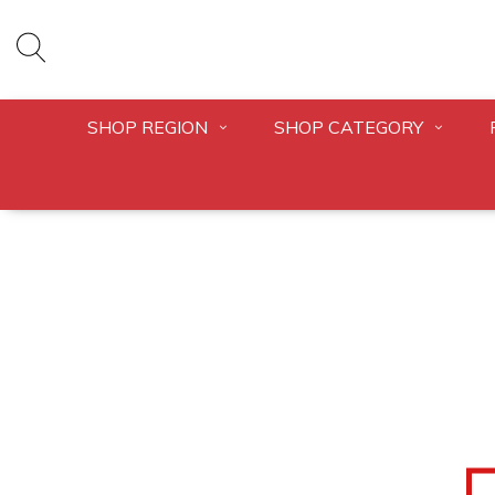
SHOP REGION
SHOP CATEGORY