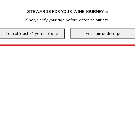
STEWARDS FOR YOUR WINE JOURNEY
.
℠
Kindly verify your age before entering our site.