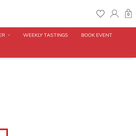
0
ER
WEEKLY TASTINGS
BOOK EVENT