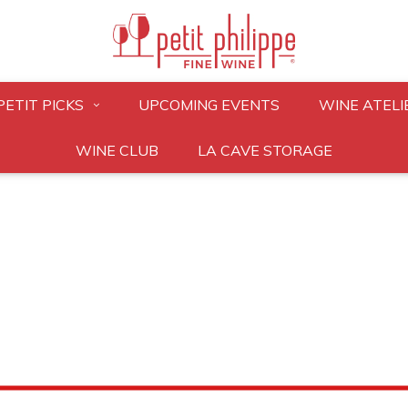
PETIT PICKS
UPCOMING EVENTS
WINE ATELI
WINE CLUB
LA CAVE STORAGE