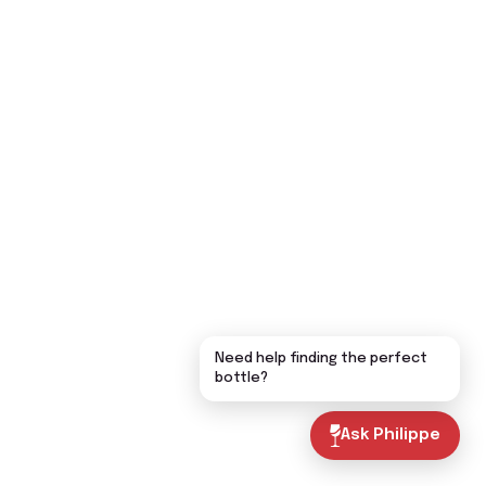
Need help finding the perfect
bottle?
Ask Philippe