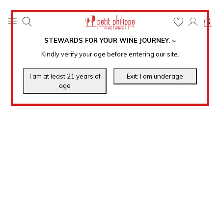
0
STEWARDS FOR YOUR WINE JOURNEY
.
℠
Kindly verify your age before entering our site.