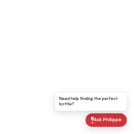
Need help finding the perfect
bottle?
Ask Philippe