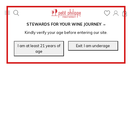
0
STEWARDS FOR YOUR WINE JOURNEY
.
℠
Kindly verify your age before entering our site.