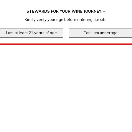
STEWARDS FOR YOUR WINE JOURNEY
.
℠
Kindly verify your age before entering our site.