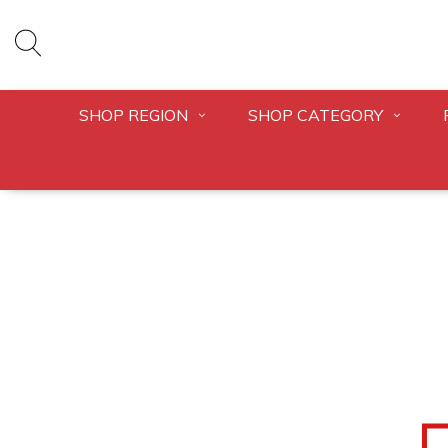
SHOP REGION
SHOP CATEGORY