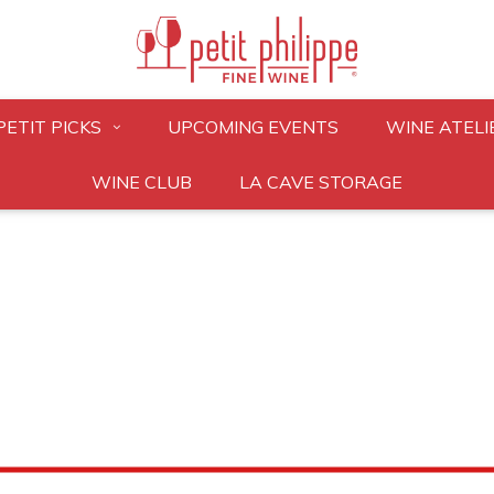
PETIT PICKS
UPCOMING EVENTS
WINE ATELI
WINE CLUB
LA CAVE STORAGE