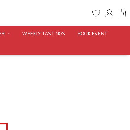
0
ER
WEEKLY TASTINGS
BOOK EVENT