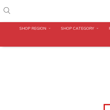
SHOP REGION
SHOP CATEGORY