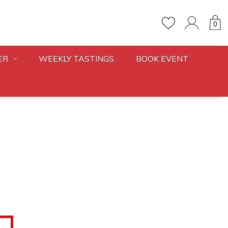
0
ER
WEEKLY TASTINGS
BOOK EVENT