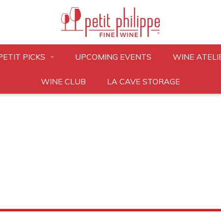
PETIT PICKS
UPCOMING EVENTS
WINE ATELI
WINE CLUB
LA CAVE STORAGE