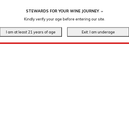
STEWARDS FOR YOUR WINE JOURNEY
.
℠
Kindly verify your age before entering our site.