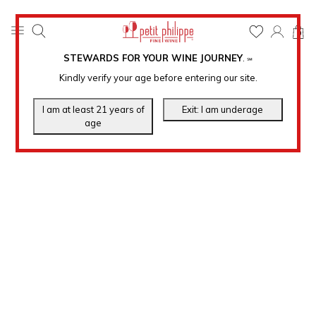
0
STEWARDS FOR YOUR WINE JOURNEY
.
℠
Kindly verify your age before entering our site.