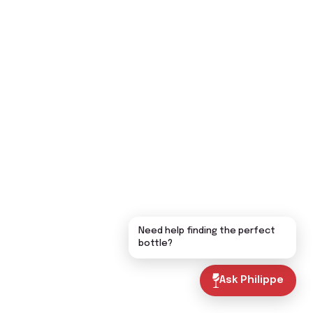
Need help finding the perfect
bottle?
Ask Philippe