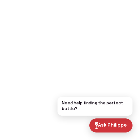
Need help finding the perfect
bottle?
Ask Philippe