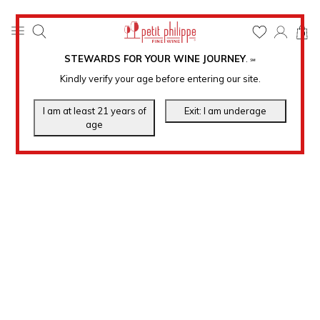
0
STEWARDS FOR YOUR WINE JOURNEY
.
℠
Kindly verify your age before entering our site.