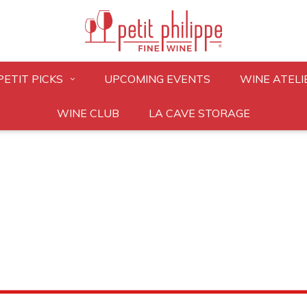
PETIT PICKS
UPCOMING EVENTS
WINE ATELI
WINE CLUB
LA CAVE STORAGE