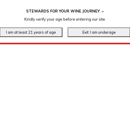
STEWARDS FOR YOUR WINE JOURNEY
.
℠
Kindly verify your age before entering our site.