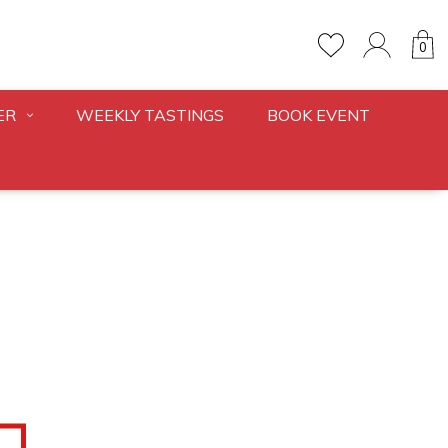
0
ER
WEEKLY TASTINGS
BOOK EVENT