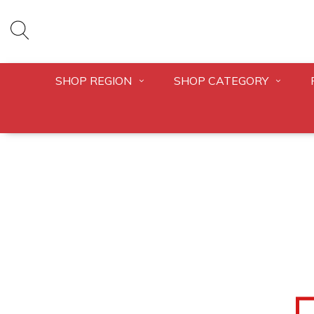
SHOP REGION
SHOP CATEGORY