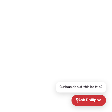
Curious about this bottle?
Ask Philippe