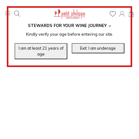
0
STEWARDS FOR YOUR WINE JOURNEY
.
℠
Kindly verify your age before entering our site.