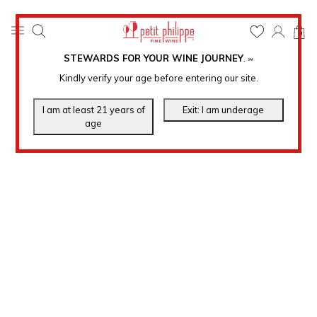
0
STEWARDS FOR YOUR WINE JOURNEY
.
℠
Kindly verify your age before entering our site.