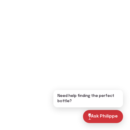
Need help finding the perfect
bottle?
Ask Philippe