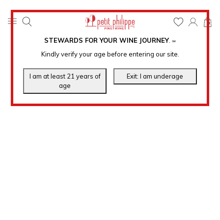
0
STEWARDS FOR YOUR WINE JOURNEY
.
℠
Kindly verify your age before entering our site.