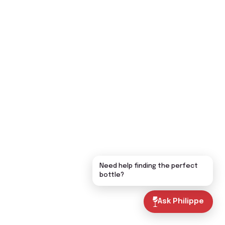
Need help finding the perfect
bottle?
Ask Philippe