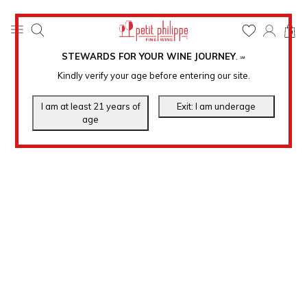
0
STEWARDS FOR YOUR WINE JOURNEY
.
℠
Kindly verify your age before entering our site.