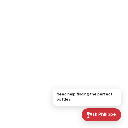
Need help finding the perfect
bottle?
Ask Philippe