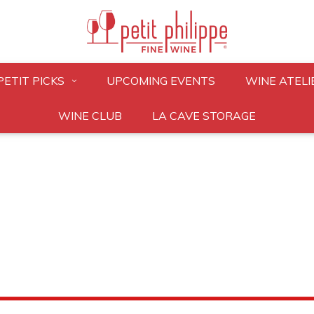
PETIT PICKS
UPCOMING EVENTS
WINE ATELI
WINE CLUB
LA CAVE STORAGE