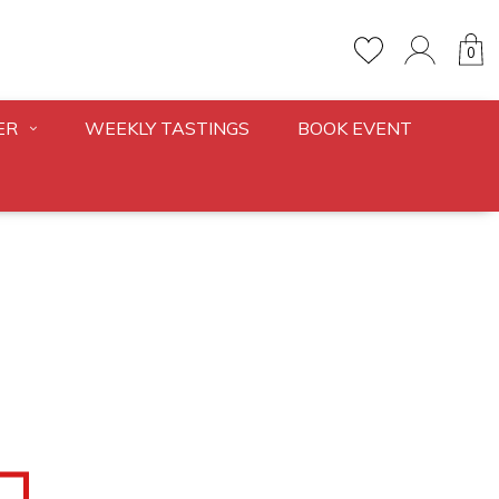
0
ER
WEEKLY TASTINGS
BOOK EVENT