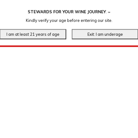
STEWARDS FOR YOUR WINE JOURNEY
.
℠
Kindly verify your age before entering our site.