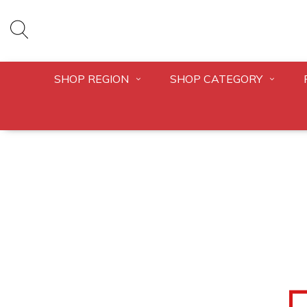
SHOP REGION
SHOP CATEGORY