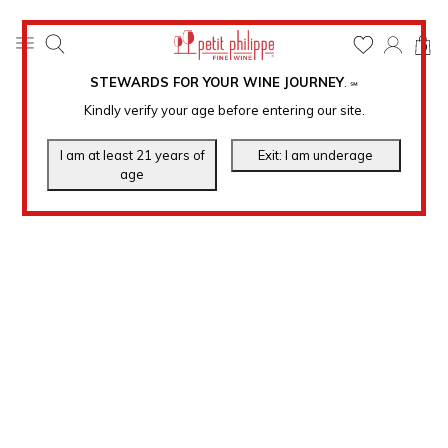
0
STEWARDS FOR YOUR WINE JOURNEY
.
℠
Kindly verify your age before entering our site.