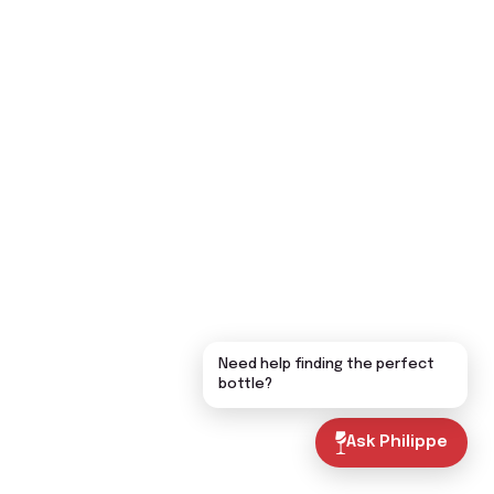
Need help finding the perfect
bottle?
Ask Philippe