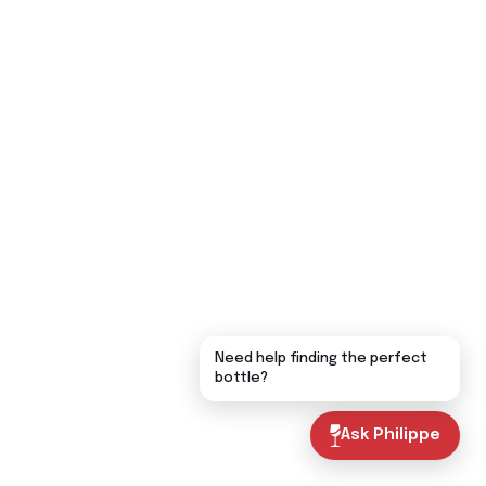
Need help finding the perfect
bottle?
Ask Philippe