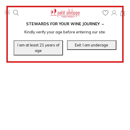
0
STEWARDS FOR YOUR WINE JOURNEY
.
℠
Kindly verify your age before entering our site.