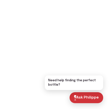
Need help finding the perfect
bottle?
Ask Philippe