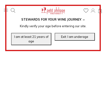
0
STEWARDS FOR YOUR WINE JOURNEY
.
℠
Kindly verify your age before entering our site.